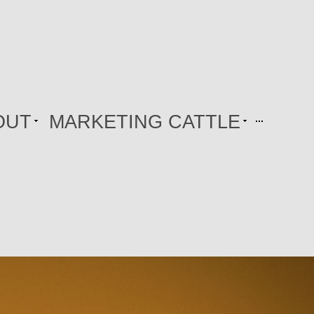
OUT
MARKETING CATTLE