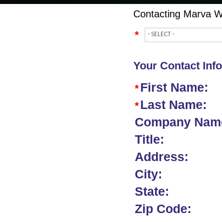
Contacting
Marva W
*
Your Contact Inf
First Name:
*
Last Name:
*
Company Nam
Title:
Address:
City:
State:
Zip Code: