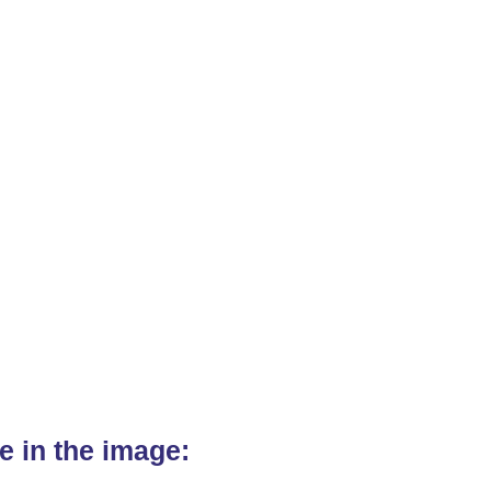
e in the image: