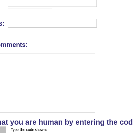
s:
omments:
hat you are human by entering the cod
Type the code shown: