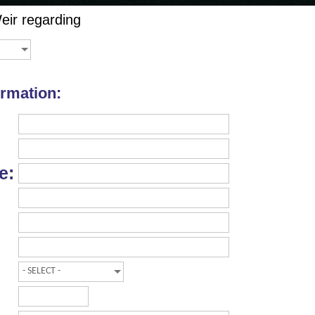
eir
regarding
ormation:
e: