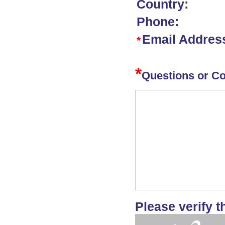
Country:
Phone:
Email Addres
*
*
Questions or C
Please verify t