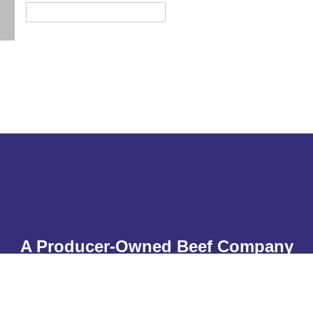
A Producer-Owned Beef Company