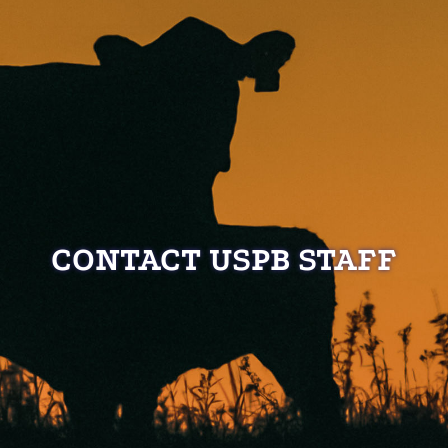
CONTACT USPB STAFF