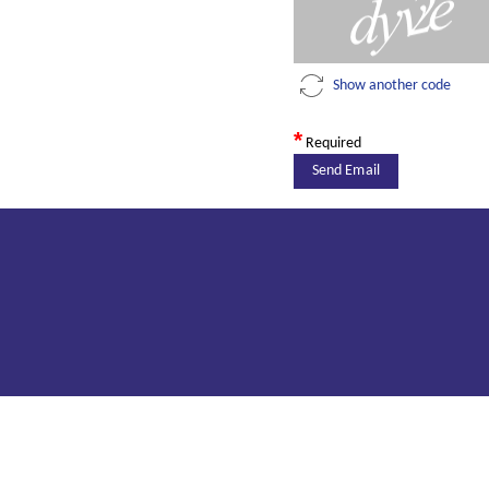
Show another code
*
Required
Send Email