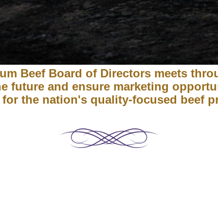
um Beef Board of Directors meets thro
the future and ensure marketing opportu
 for the nation's quality-focused beef 