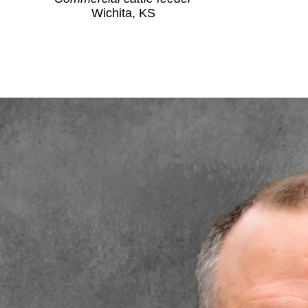
Wichita, KS