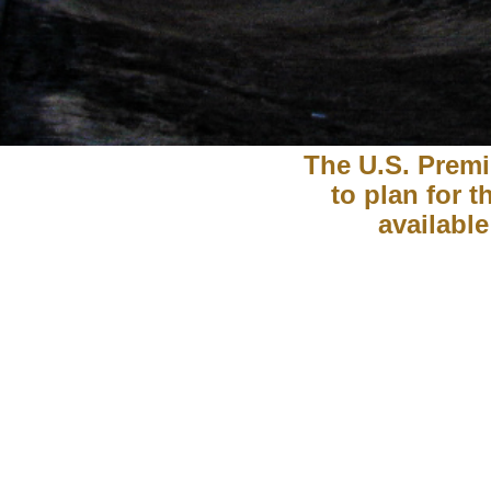
The U.S. Premi
to plan for 
available