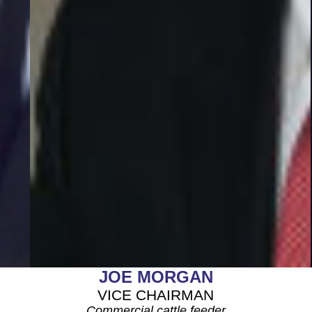
JOE MORGAN
VICE CHAIRMAN
Commercial cattle feeder