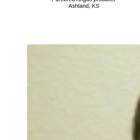
Ashland, KS