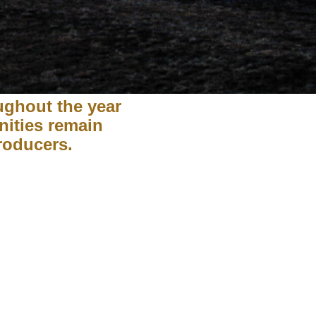
ughout the year
nities remain
producers.