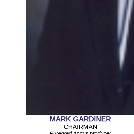
MARK GARDINER
CHAIRMAN
Purebred Angus producer