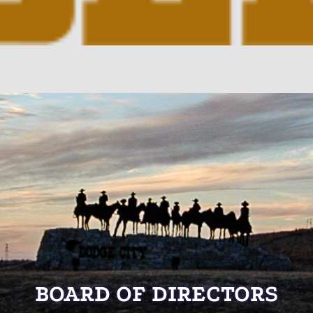
BOARD OF DIRECTORS