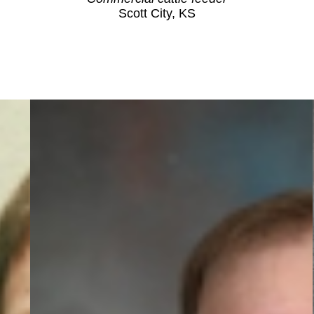
Scott City, KS