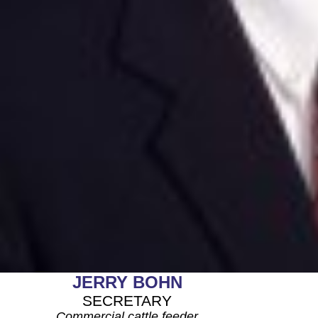
JERRY BOHN
SECRETARY
Commercial cattle feeder