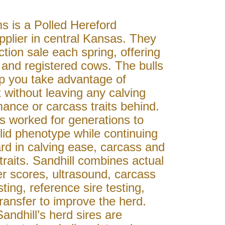
s is a Polled Hereford
plier in central Kansas. They
tion sale each spring, offering
s and registered cows. The bulls
lp you take advantage of
t without leaving any calving
ance or carcass traits behind.
s worked for generations to
lid phenotype while continuing
rd in calving ease, carcass and
raits. Sandhill combines actual
r scores, ultrasound, carcass
ting, reference sire testing,
ansfer to improve the herd.
Sandhill’s herd sires are