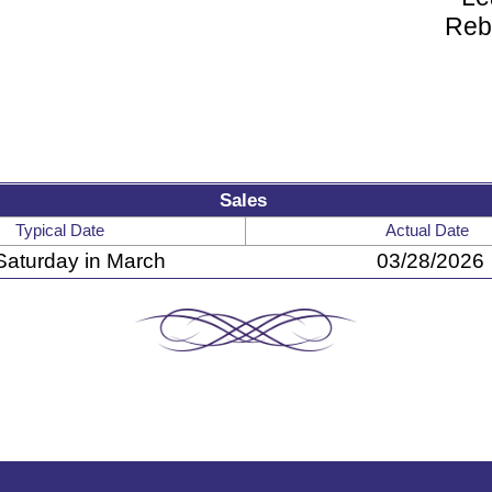
Reb
Sales
Typical Date
Actual Date
Saturday in March
03/28/2026