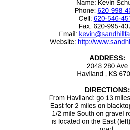
Name: Kevin Schu
Phone:
620-998-4
Cell:
620-546-45
Fax: 620-995-40
Email:
kevin@sandhillf
Website:
http://www.sandh
ADDRESS:
2048 280 Ave
Haviland , KS 67
DIRECTIONS:
From Haviland: go 13 miles
East for 2 miles on blackto
1/2 mile South on gravel 
is located on the East (left
road.