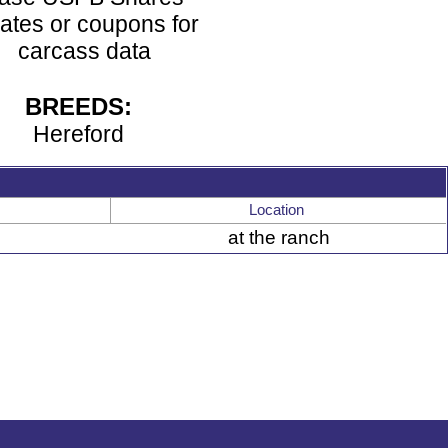
ates or coupons for
carcass data
BREEDS:
Hereford
Location
at the ranch