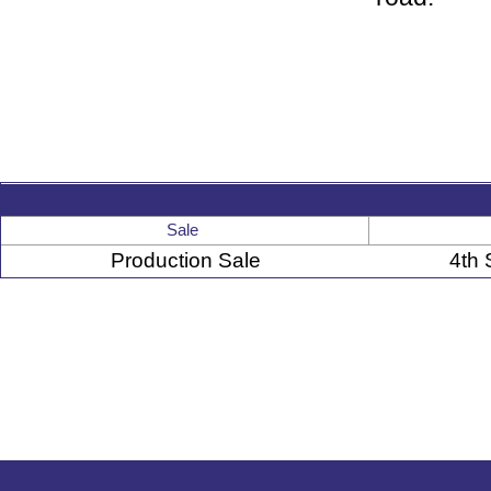
Sale
Production Sale
4th 