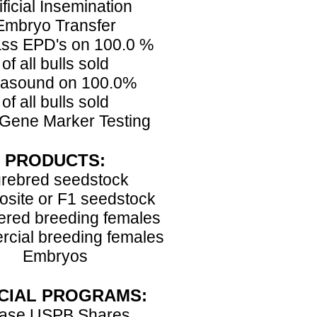
ificial Insemination
Embryo Transfer
ss EPD's on 100.0 %
of all bulls sold
rasound on 100.0%
of all bulls sold
Gene Marker Testing
PRODUCTS:
rebred seedstock
site or F1 seedstock
ered breeding females
cial breeding females
Embryos
CIAL PROGRAMS:
ase USPB Shares