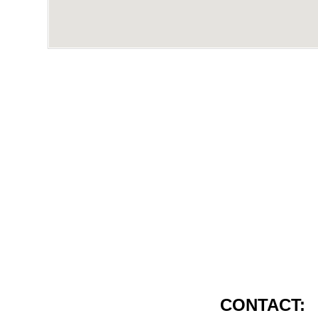
CONTACT: