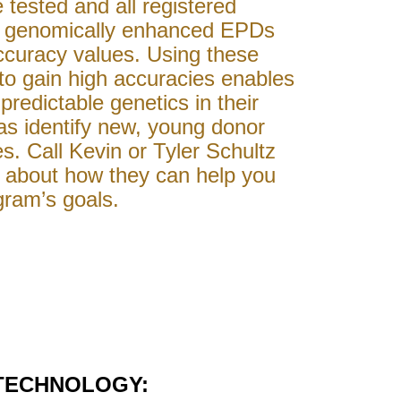
e tested and all registered
e genomically enhanced EPDs
ccuracy values. Using these
to gain high accuracies enables
predictable genetics in their
 as identify new, young donor
s. Call Kevin or Tyler Schultz
e about how they can help you
gram’s goals.
TECHNOLOGY: