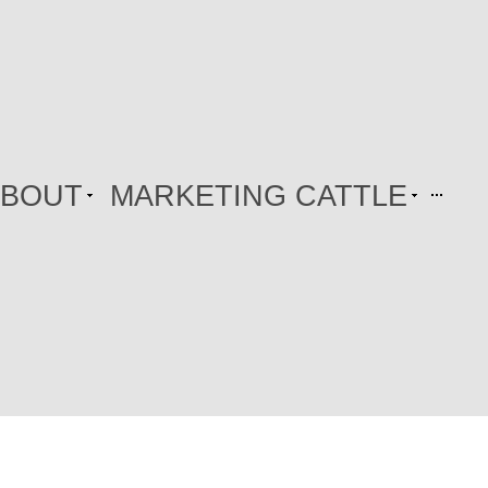
ABOUT
MARKETING CATTLE