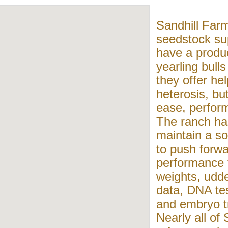
Sandhill Farm
seedstock sup
have a produc
yearling bull
they offer he
heterosis, bu
ease, perform
The ranch ha
maintain a so
to push forwa
performance t
weights, udde
data, DNA tes
and embryo tr
Nearly all of 