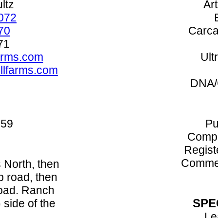
ltz
Art
072
70
Carca
71
arms.com
Ult
illfarms.com
DNA/
059
Pu
Compo
Regist
Commer
 North, then
p road, then
road. Ranch
SPE
) side of the
Le