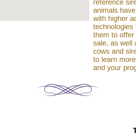
reference sir
animals hav
with higher a
technologies 
them to offer 
sale, as well
cows and sire
to learn mor
and your pro