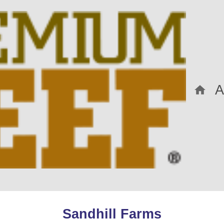
Sandhill Farms