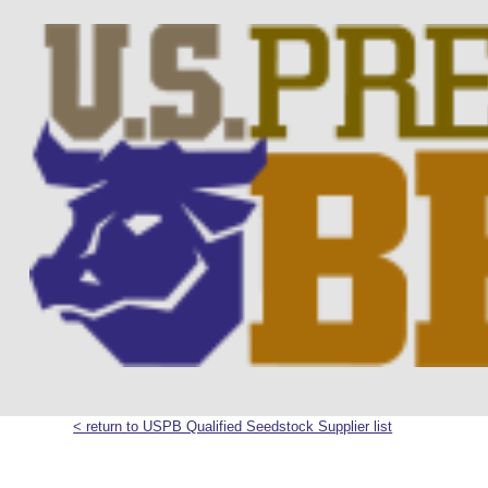
< return to USPB Qualified Seedstock Supplier list