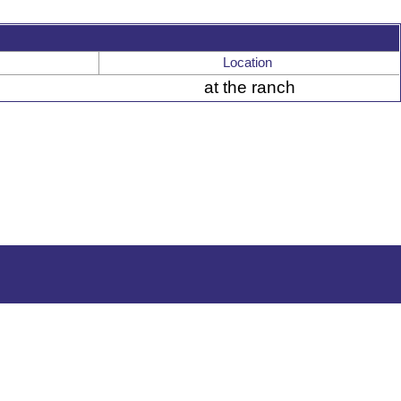
Location
at the ranch