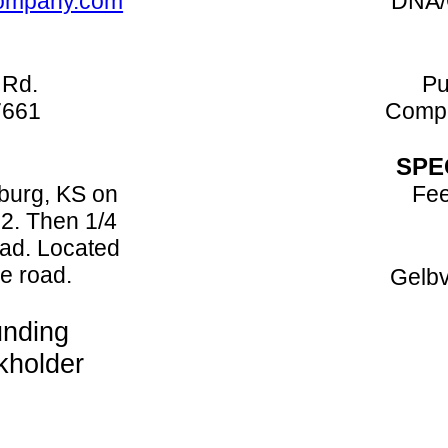
company.com
DNA/
 Rd.
Pu
7661
Compo
SPE
sburg, KS on
Fee
2. Then 1/4
ad. Located
he road.
Gelbv
nding
kholder