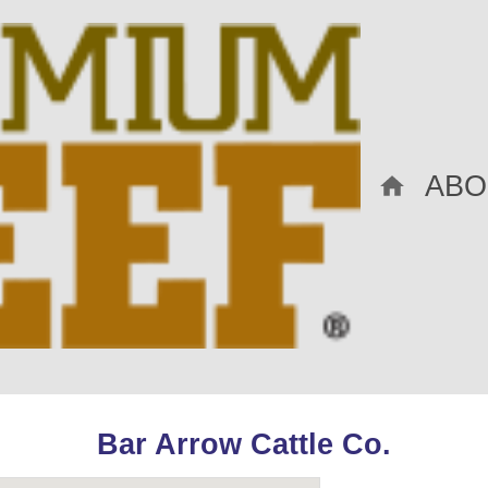
ABO
Bar Arrow Cattle Co.