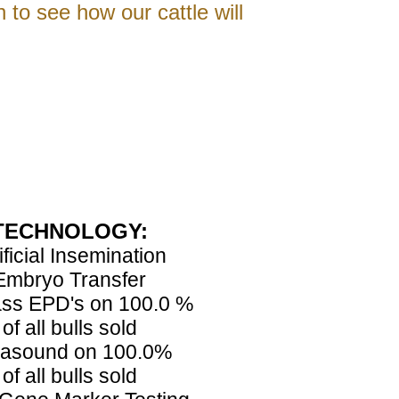
h to see how our cattle will
TECHNOLOGY:
ificial Insemination
Embryo Transfer
ss EPD's on 100.0 %
of all bulls sold
rasound on 100.0%
of all bulls sold