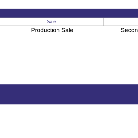
Sale
Production Sale
Secon