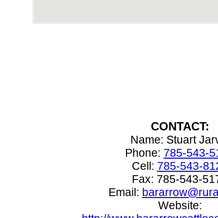
CONTACT:
Name: Stuart Jar
Phone:
785-543-5
Cell:
785-543-81
Fax: 785-543-51
Email:
bararrow@rural
Website: