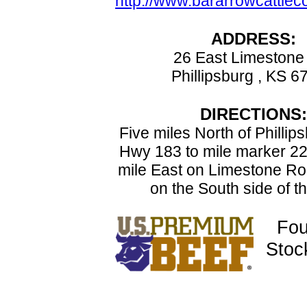
http://www.bararrowcattle
ADDRESS:
26 East Limestone
Phillipsburg , KS 6
DIRECTIONS:
Five miles North of Phillip
Hwy 183 to mile marker 22
mile East on Limestone Ro
on the South side of t
Fou
Stoc