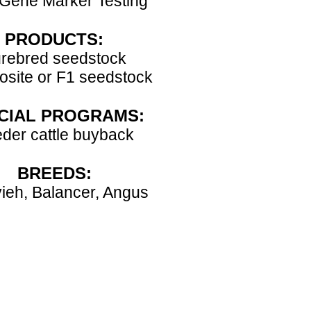
Gene Marker Testing
PRODUCTS:
rebred seedstock
site or F1 seedstock
CIAL PROGRAMS:
der cattle buyback
BREEDS:
ieh, Balancer, Angus