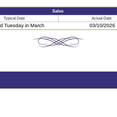
Sales
Typical Date
Actual Date
d Tuesday in March
03/10/2026
A Producer-Owned Beef Company