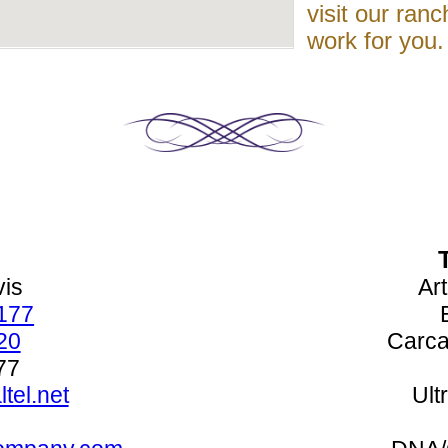
visit our ranc
work for you.
vis
Art
177
20
Carca
77
tel.net
Ult