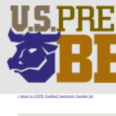
< return to USPB Qualified Seedstock Supplier list