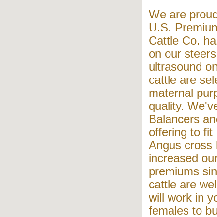
We are proud
U.S. Premiu
Cattle Co. ha
on our steers
ultrasound on
cattle are se
maternal pur
quality. We'v
Balancers an
offering to f
Angus cross 
increased our
premiums sin
cattle are wel
will work in 
females to bu