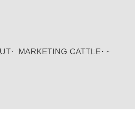
UT
MARKETING CATTLE