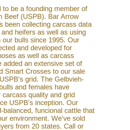
 to be a founding member of
m Beef (USPB). Bar Arrow
s been collecting carcass data
 and heifers as well as using
 our bulls since 1995. Our
lected and developed for
poses as well as carcass
e added an extensive set of
d Smart Crosses to our sale
it USPB's grid. The Gelbvieh-
bulls and females have
 carcass quality and grid
ce USPB's inception. Our
l-balanced, funcional cattle that
your environment. We've sold
yers from 20 states. Call or