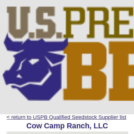
< return to USPB Qualified Seedstock Supplier list
Cow Camp Ranch, LLC