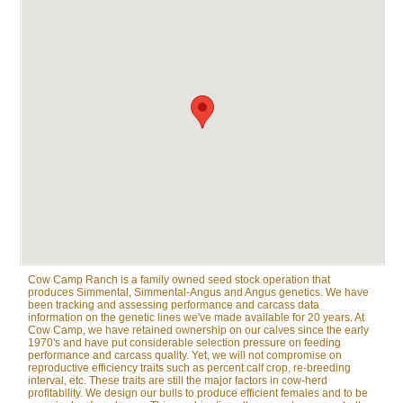
Cow Camp Ranch is a family owned seed stock operation that
produces Simmental, Simmental-Angus and Angus genetics. We have
been tracking and assessing performance and carcass data
information on the genetic lines we've made available for 20 years. At
Cow Camp, we have retained ownership on our calves since the early
1970's and have put considerable selection pressure on feeding
performance and carcass quality. Yet, we will not compromise on
reproductive efficiency traits such as percent calf crop, re-breeding
interval, etc. These traits are still the major factors in cow-herd
profitability. We design our bulls to produce efficient females and to be