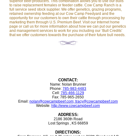
superior beef producers. This combination allows you to use our bulls
to raise replacement females or feeder cattle. Cow Camp Ranch is a
full service seed stock supplier. We offer genetics, grazing programs,
retained ownership feeding at our Cow Camp Feedyard and the
opportunity for our customers to own their cattle through processing by
marketing them through U.S. Premium Beef. Visit our Internet home
page or call us for more information about how we can put our genetics
and management services to work for you including our ‘Bull Credits’
that we offer customers towards the purchase of their future bull needs.
CONTACT:
Name: Nolan Brunner
Phone:
785-983-4483
Cell:
785-466-1129
Fax: 785-965-2650
Email:
nolan@cowcampbeef.com; tracy@cowcampbeef.com
Website:
http://www.cowcampbeef.com
ADDRESS:
2186 360th Road
Lost Springs , KS 66859
DIRECTIONS: