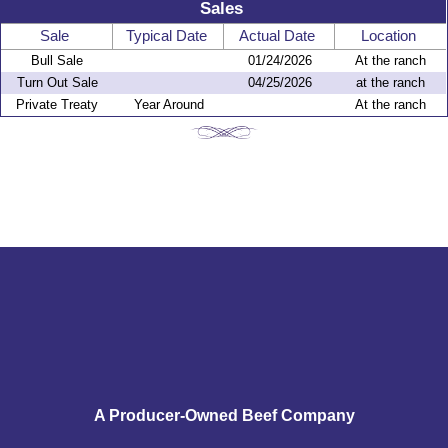
Sales
Sale
Typical Date
Actual Date
Location
Bull Sale
01/24/2026
At the ranch
Turn Out Sale
04/25/2026
at the ranch
Private Treaty
Year Around
At the ranch
A Producer-Owned Beef Company