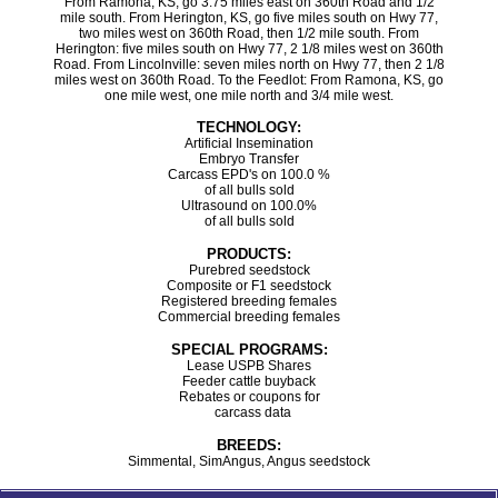
From Ramona, KS, go 3.75 miles east on 360th Road and 1/2
mile south. From Herington, KS, go five miles south on Hwy 77,
two miles west on 360th Road, then 1/2 mile south. From
Herington: five miles south on Hwy 77, 2 1/8 miles west on 360th
Road. From Lincolnville: seven miles north on Hwy 77, then 2 1/8
miles west on 360th Road. To the Feedlot: From Ramona, KS, go
one mile west, one mile north and 3/4 mile west.
TECHNOLOGY:
Artificial Insemination
Embryo Transfer
Carcass EPD's on 100.0 %
of all bulls sold
Ultrasound on 100.0%
of all bulls sold
PRODUCTS:
Purebred seedstock
Composite or F1 seedstock
Registered breeding females
Commercial breeding females
SPECIAL PROGRAMS:
Lease USPB Shares
Feeder cattle buyback
Rebates or coupons for
carcass data
BREEDS:
Simmental, SimAngus, Angus seedstock