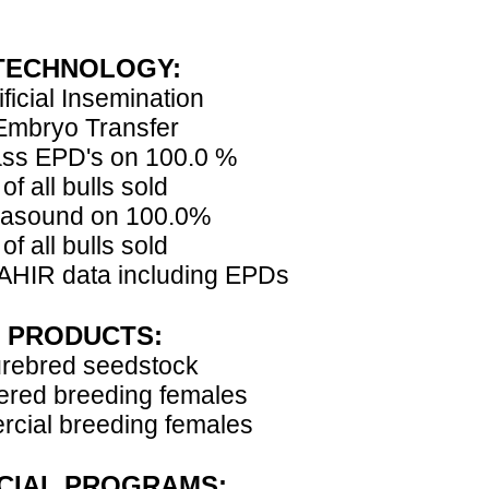
TECHNOLOGY:
ificial Insemination
Embryo Transfer
ss EPD's on 100.0 %
of all bulls sold
rasound on 100.0%
of all bulls sold
AHIR data including EPDs
PRODUCTS:
rebred seedstock
ered breeding females
cial breeding females
CIAL PROGRAMS: