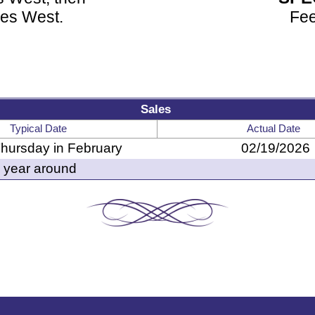
les West.
Fee
Sales
Typical Date
Actual Date
Thursday in February
02/19/2026
year around