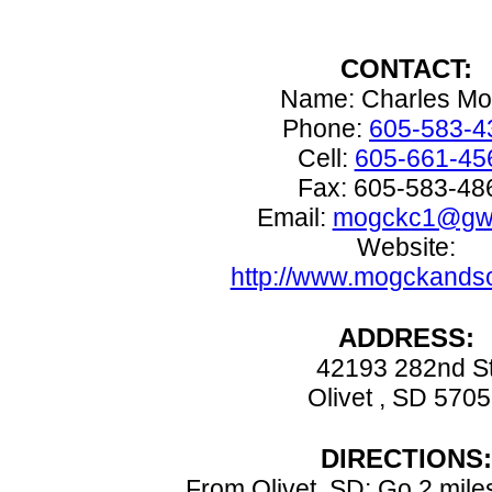
CONTACT:
Name: Charles M
Phone:
605-583-4
Cell:
605-661-45
Fax: 605-583-48
Email:
mogckc1@gwt
Website:
http://www.mogckands
ADDRESS:
42193 282nd S
Olivet , SD 570
DIRECTIONS:
From Olivet, SD: Go 2 mile