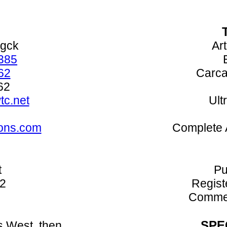
ogck
Art
385
62
Carca
62
c.net
Ult
ons.com
Complete 
t
Pu
52
Regist
Commer
SPE
s West, then