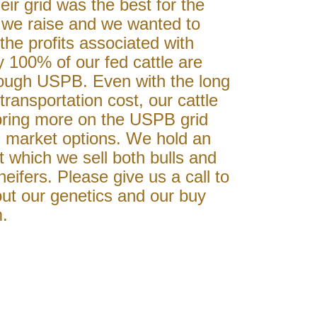
eir grid was the best for the
e we raise and we wanted to
 the profits associated with
 100% of our fed cattle are
ough USPB. Even with the long
transportation cost, our cattle
 bring more on the USPB grid
l market options. We hold an
t which we sell both bulls and
eifers. Please give us a call to
ut our genetics and our buy
.