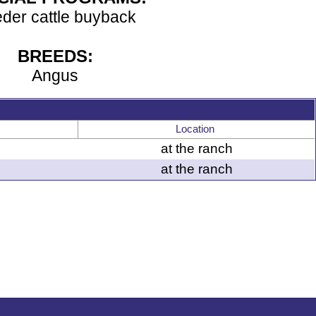
der cattle buyback
BREEDS:
Angus
Location
at the ranch
at the ranch