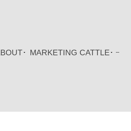
ABOUT
MARKETING CATTLE