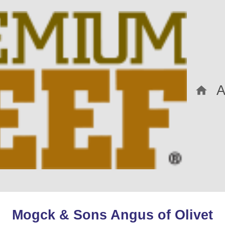
Mogck & Sons Angus of Olivet