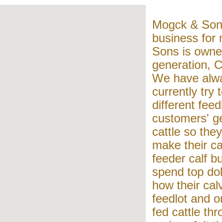
Mogck & Sons
business for
Sons is owne
generation, C
We have alwa
currently try 
different feed
customers' ge
cattle so they
make their c
feeder calf bu
spend top dol
how their cal
feedlot and on
fed cattle th