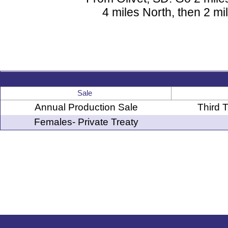
4 miles North, then 2 mi
Sale
Annual Production Sale
Third 
Females- Private Treaty