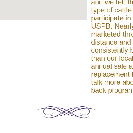
and we felt th
type of cattl
participate in
USPB. Nearly
marketed thr
distance and 
consistently
than our loca
annual sale a
replacement h
talk more abo
back program