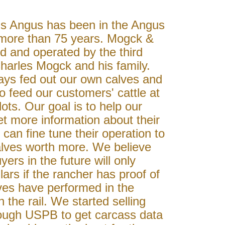
 Angus has been in the Angus
 more than 75 years. Mogck &
d and operated by the third
harles Mogck and his family.
ys fed out our own calves and
to feed our customers' cattle at
lots. Our goal is to help our
t more information about their
 can fine tune their operation to
alves worth more. We believe
yers in the future will only
lars if the rancher has proof of
ves have performed in the
 the rail. We started selling
rough USPB to get carcass data