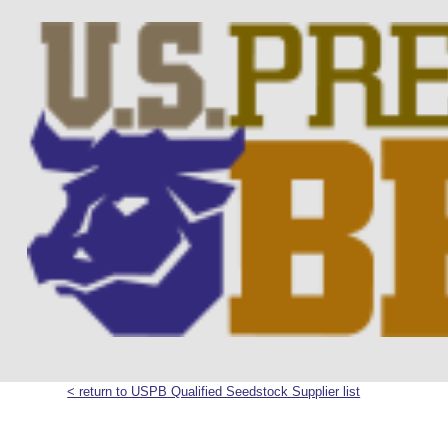
< return to USPB Qualified Seedstock Supplier list