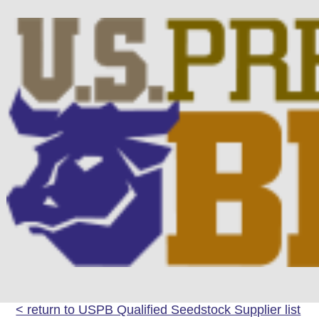
< return to USPB Qualified Seedstock Supplier list