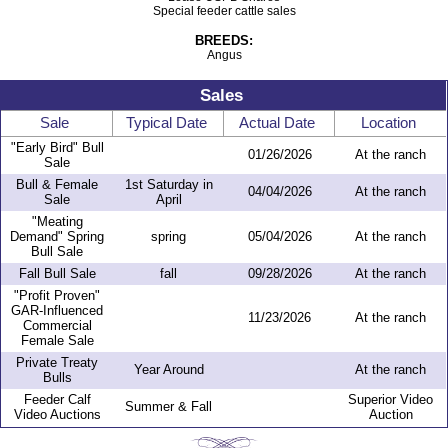
Special feeder cattle sales
BREEDS:
Angus
Sales
Sale
Typical Date
Actual Date
Location
"Early Bird" Bull
01/26/2026
At the ranch
Sale
Bull & Female
1st Saturday in
04/04/2026
At the ranch
Sale
April
"Meating
Demand" Spring
spring
05/04/2026
At the ranch
Bull Sale
Fall Bull Sale
fall
09/28/2026
At the ranch
"Profit Proven"
GAR-Influenced
11/23/2026
At the ranch
Commercial
Female Sale
Private Treaty
Year Around
At the ranch
Bulls
Feeder Calf
Superior Video
Summer & Fall
Video Auctions
Auction