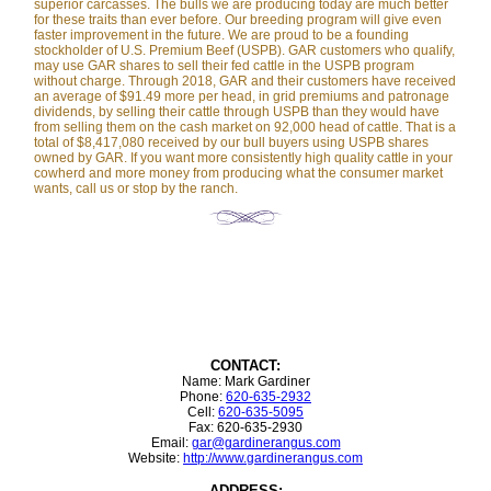
superior carcasses. The bulls we are producing today are much better
for these traits than ever before. Our breeding program will give even
faster improvement in the future. We are proud to be a founding
stockholder of U.S. Premium Beef (USPB). GAR customers who qualify,
may use GAR shares to sell their fed cattle in the USPB program
without charge. Through 2018, GAR and their customers have received
an average of $91.49 more per head, in grid premiums and patronage
dividends, by selling their cattle through USPB than they would have
from selling them on the cash market on 92,000 head of cattle. That is a
total of $8,417,080 received by our bull buyers using USPB shares
owned by GAR. If you want more consistently high quality cattle in your
cowherd and more money from producing what the consumer market
wants, call us or stop by the ranch.
CONTACT:
Name: Mark Gardiner
Phone:
620-635-2932
Cell:
620-635-5095
Fax: 620-635-2930
Email:
gar@gardinerangus.com
Website:
http://www.gardinerangus.com
ADDRESS: