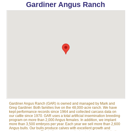
Gardiner Angus Ranch
Gardiner Angus Ranch (GAR) is owned and managed by Mark and
Greg Gardiner. Both families live on the 48,000-acre ranch. We have
kept performance records since 1964 and collected carcass data on
our cattle since 1970. GAR uses a total artificial insemination breeding
program on more than 2,000 Angus females. In addition, we implant
more than 3,500 embryos per year. Each year we sell more than 2,600
Angus bulls. Our bulls produce calves with excellent growth and