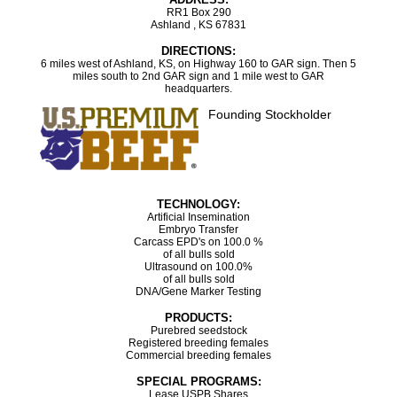
RR1 Box 290
Ashland , KS 67831
DIRECTIONS:
6 miles west of Ashland, KS, on Highway 160 to GAR sign. Then 5
miles south to 2nd GAR sign and 1 mile west to GAR
headquarters.
Founding Stockholder
TECHNOLOGY:
Artificial Insemination
Embryo Transfer
Carcass EPD's on 100.0 %
of all bulls sold
Ultrasound on 100.0%
of all bulls sold
DNA/Gene Marker Testing
PRODUCTS:
Purebred seedstock
Registered breeding females
Commercial breeding females
SPECIAL PROGRAMS:
Lease USPB Shares