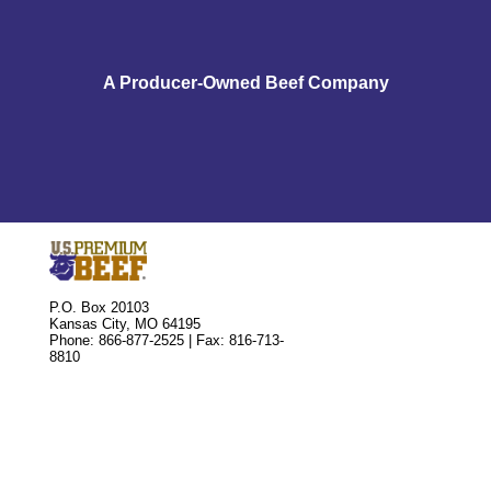
A Producer-Owned Beef Company
P.O. Box 20103
Kansas City, MO 64195
Phone: 866-877-2525 | Fax: 816-713-
8810
Market Cattle
Buying or Selling Units
Leasing Delivery Rights
Associate Application
Official Forms