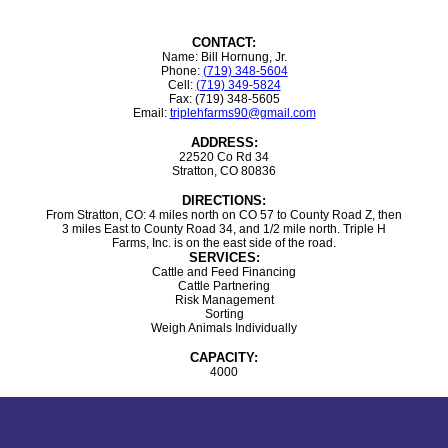
CONTACT:
Name: Bill Hornung, Jr.
Phone:
(719) 348-5604
Cell:
(719) 349-5824
Fax: (719) 348-5605
Email:
triplehfarms90@gmail.com
ADDRESS:
22520 Co Rd 34
Stratton, CO 80836
DIRECTIONS:
From Stratton, CO: 4 miles north on CO 57 to County Road Z, then
3 miles East to County Road 34, and 1/2 mile north. Triple H
Farms, Inc. is on the east side of the road.
SERVICES:
Cattle and Feed Financing
Cattle Partnering
Risk Management
Sorting
Weigh Animals Individually
CAPACITY:
4000