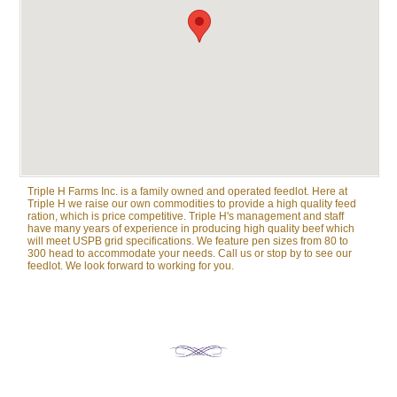
Triple H Farms Inc. is a family owned and operated feedlot. Here at
Triple H we raise our own commodities to provide a high quality feed
ration, which is price competitive. Triple H's management and staff
have many years of experience in producing high quality beef which
will meet USPB grid specifications. We feature pen sizes from 80 to
300 head to accommodate your needs. Call us or stop by to see our
feedlot. We look forward to working for you.