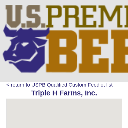
< return to USPB Qualified Custom Feedlot list
Triple H Farms, Inc.