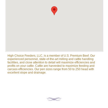
High Choice Feeders, LLC, is a member of U.S. Premium Beef. Our
experienced personnel, state-of-the-art milling and cattle handling
facilities, and close attention to detail will maximize efficiencies and
profits on your cattle. Cattle are harvested to maximize feeding and
carcass efficiencies. Our pen sizes range from 50 to 250 head with
excellent slope and drainage.