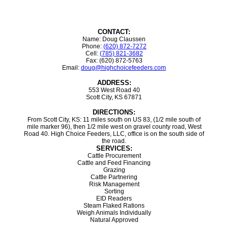
CONTACT:
Name: Doug Claussen
Phone:
(620) 872-7272
Cell:
(785) 821-3682
Fax: (620) 872-5763
Email:
doug@highchoicefeeders.com
ADDRESS:
553 West Road 40
Scott City, KS 67871
DIRECTIONS:
From Scott City, KS: 11 miles south on US 83, (1/2 mile south of
mile marker 96), then 1/2 mile west on gravel county road, West
Road 40. High Choice Feeders, LLC, office is on the south side of
the road.
SERVICES:
Cattle Procurement
Cattle and Feed Financing
Grazing
Cattle Partnering
Risk Management
Sorting
EID Readers
Steam Flaked Rations
Weigh Animals Individually
Natural Approved