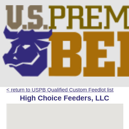
< return to USPB Qualified Custom Feedlot list
High Choice Feeders, LLC