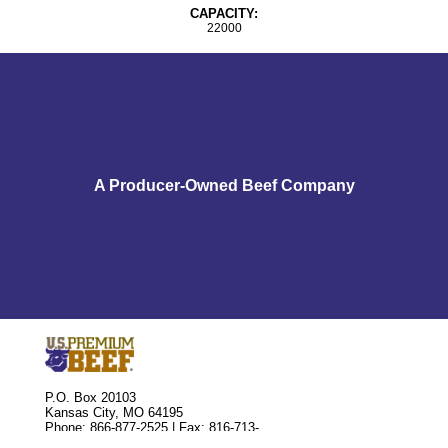
CAPACITY:
22000
A Producer-Owned Beef Company
P.O. Box 20103
Kansas City, MO 64195
Phone: 866-877-2525 | Fax: 816-713-
8810